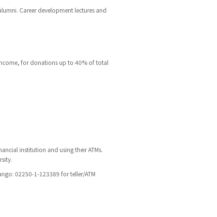
 alumni. Career development lectures and
income, for donations up to 40% of total
ancial institution and using their ATMs.
sity.
ngo: 02250-1-123389 for teller/ATM