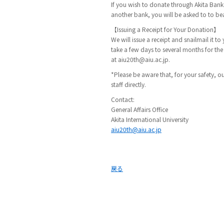
If you wish to donate through Akita Ba
another bank, you will be asked to to bear
【Issuing a Receipt for Your Donation】
We will issue a receipt and snailmail it 
take a few days to several months for the
at aiu20th@aiu.ac.jp.
*Please be aware that, for your safety, ou
staff directly.
Contact:
General Affairs Office
Akita International University
aiu20th@aiu.ac.jp
戻る