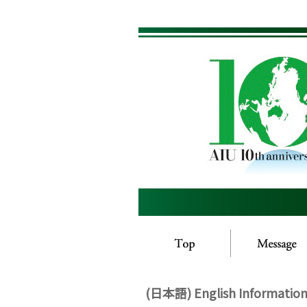
(日本語) English Information 