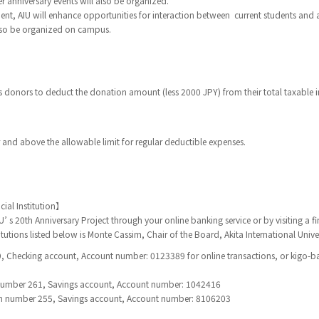
anniversary events will also be organized.
nt, AIU will enhance opportunities for interaction between current students and
also be organized on campus.
 donors to deduct the donation amount (less 2000 JPY) from their total taxable 
and above the allowable limit for regular deductible expenses.
ial Institution】
’ s 20th Anniversary Project through your online banking service or by visiting a fin
titutions listed below is Monte Cassim, Chair of the Board, Akita International Univer
 Checking account, Account number: 0123389 for online transactions, or kigo-ba
number 261, Savings account, Account number: 1042416
 number 255, Savings account, Account number: 8106203