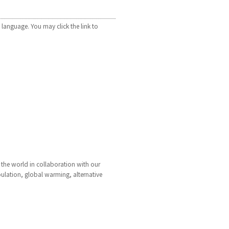
 language. You may click the link to
 the world in collaboration with our
pulation, global warming, alternative