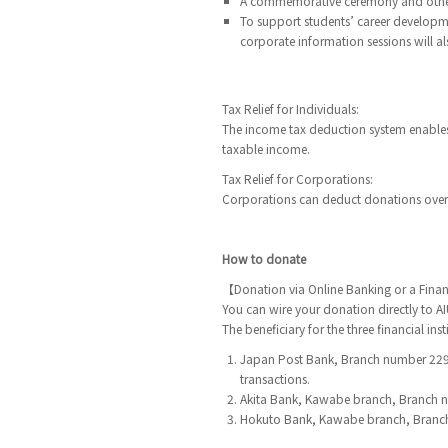
A commemorative ceremony and other 
To support students’ career developme
corporate information sessions will 
Tax Relief for Individuals:
The income tax deduction system enables
taxable income.
Tax Relief for Corporations:
Corporations can deduct donations over 
How to donate
【Donation via Online Banking or a Financ
You can wire your donation directly to AIU
The beneficiary for the three financial ins
Japan Post Bank, Branch number 229,
transactions.
Akita Bank, Kawabe branch, Branch 
Hokuto Bank, Kawabe branch, Branch