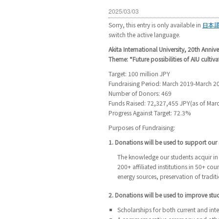
2025/03/03
Sorry, this entry is only available in
日本
switch the active language.
Akita International University, 20th Annive
Theme: “Future possibilities of AIU cultiva
Target: 100 million JPY
Fundraising Period: March 2019-March 2
Number of Donors: 469
Funds Raised: 72,327,455 JPY(as of Marc
Progress Against Target: 72.3%
Purposes of Fundraising:
1. Donations will be used to support our s
The knowledge our students acquir in 
200+ affiliated institutions in 50+ co
energy sources, preservation of traditi
2. Donations will be used to improve st
Scholarships for both current and int