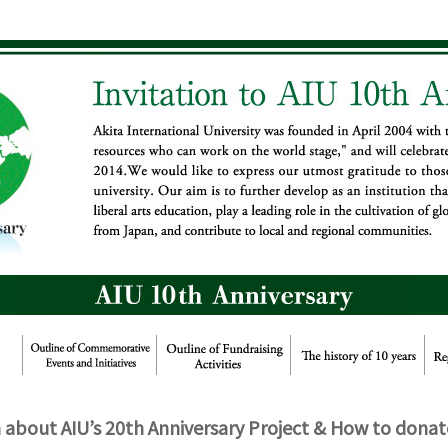
about AIU’s 20th Anniversary Project & How to donat