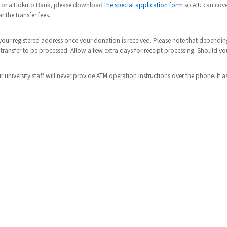
nk or a Hokuto Bank, please download
the special application form
so AIU can cover
 the transfer fees.
to your registered address once your donation is received. Please note that depen
 transfer to be processed. Allow a few extra days for receipt processing. Should y
r university staff will never provide ATM operation instructions over the phone. If a