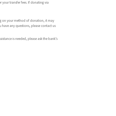
 your transfer fees. If donating via
ding on your method of donation, it may
ou have any questions, please contact us
ssistance is needed, please ask the bank’s