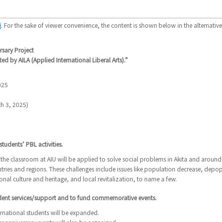
語
. For the sake of viewer convenience, the content is shown below in the alternative
rsary Project
ted by AILA (Applied International Liberal Arts).”
025
h 3, 2025)
tudents’ PBL activities.
the classroom at AIU will be applied to solve social problems in Akita and around
untries and regions. These challenges include issues like population decrease, depo
onal culture and heritage, and local revitalization, to name a few.
udent services/support and to fund commemorative events.
ernational students will be expanded.